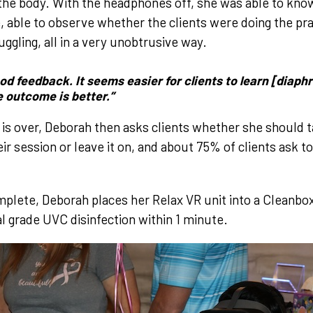
he body. With the headphones off, she was able to kno
 able to observe whether the clients were doing the prac
ggling, all in a very unobtrusive way.
good feedback. It seems easier for clients to learn [diap
e outcome is better.”
 is over, Deborah then asks clients whether she should 
heir session or leave it on, and about 75% of clients ask 
mplete, Deborah places her Relax VR unit into a Cleanbox
al grade UVC disinfection within 1 minute.