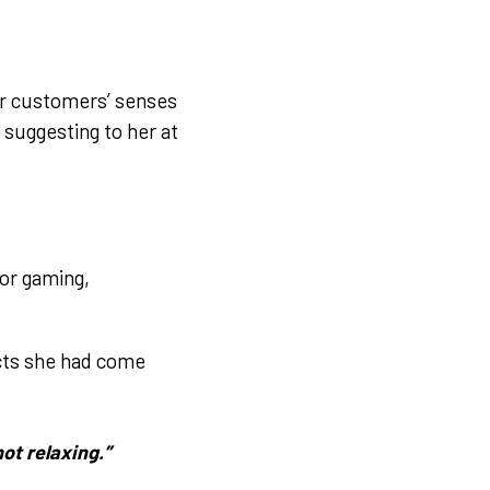
eir customers’ senses
 suggesting to her at
for gaming,
ucts she had come
not relaxing.”