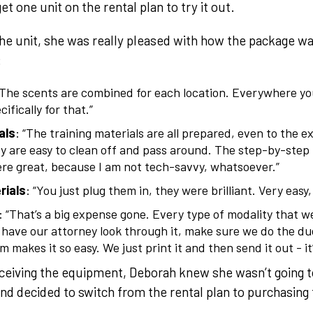
t one unit on the rental plan to try it out.
e unit, she was really pleased with how the package wa
:
“The scents are combined for each location. Everywhere yo
ifically for that.”
als
: “The training materials are all prepared, even to the e
y are easy to clean off and pass around. The step-by-step
re great, because I am not tech-savvy, whatsoever.”
rials
: “You just plug them in, they were brilliant. Very easy
: “That’s a big expense gone. Every type of modality that 
 have our attorney look through it, make sure we do the due
 makes it so easy. We just print it and then send it out - it’
ceiving the equipment, Deborah knew she wasn’t going t
nd decided to switch from the rental plan to purchasin