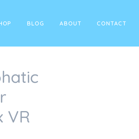
HOP
BLOG
ABOUT
CONTACT
hatic
r
x VR