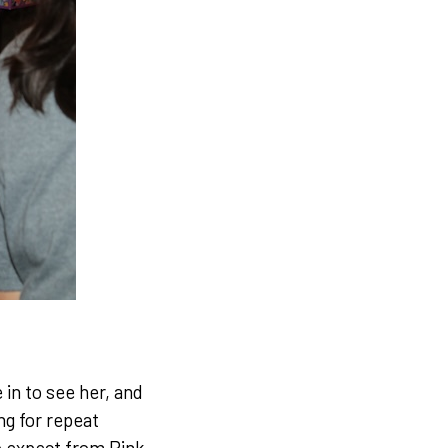
 in to see her, and
ng for repeat
o expect from Pink