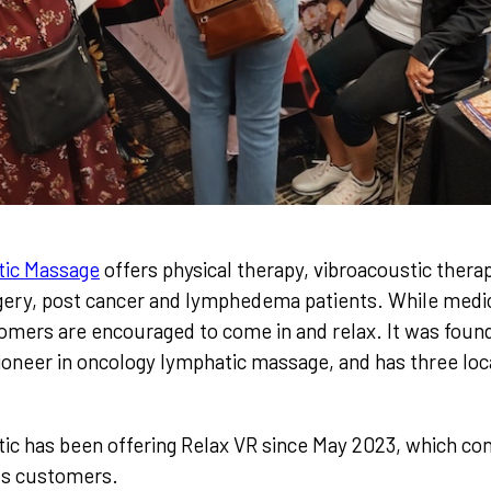
tic Massage
offers physical therapy, vibroacoustic thera
gery, post cancer and lymphedema patients. While medica
omers are encouraged to come in and relax. It was foun
ioneer in oncology lymphatic massage, and has three loc
c has been offering Relax VR since May 2023, which con
its customers.