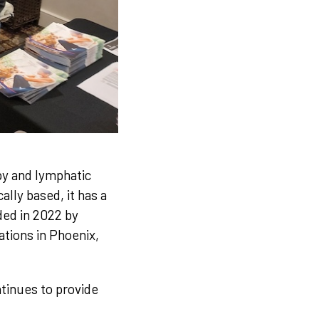
py and lymphatic
lly based, it has a
ded in 2022 by
ations in Phoenix,
tinues to provide