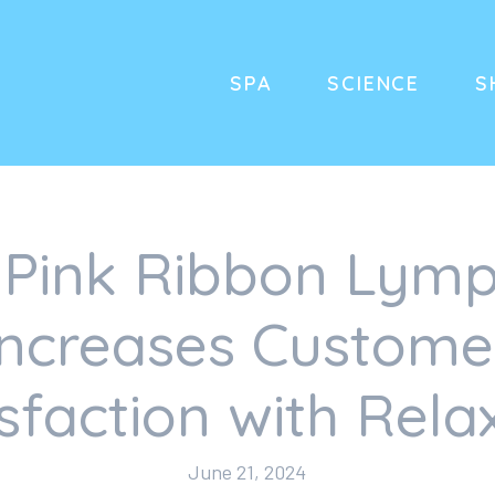
SPA
SCIENCE
S
Pink Ribbon Lymp
Increases Custome
isfaction with Rela
June 21, 2024