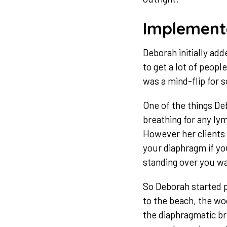
Implement
Deborah initially ad
to get a lot of peopl
was a mind-flip for s
One of the things Deb
breathing for any ly
However her clients 
your diaphragm if yo
standing over you w
So Deborah started 
to the beach, the woo
the diaphragmatic br