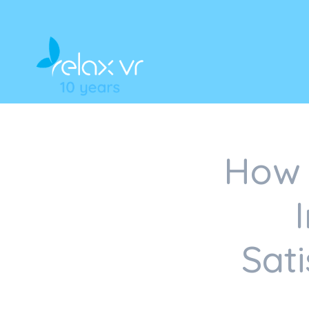
How 
Sat