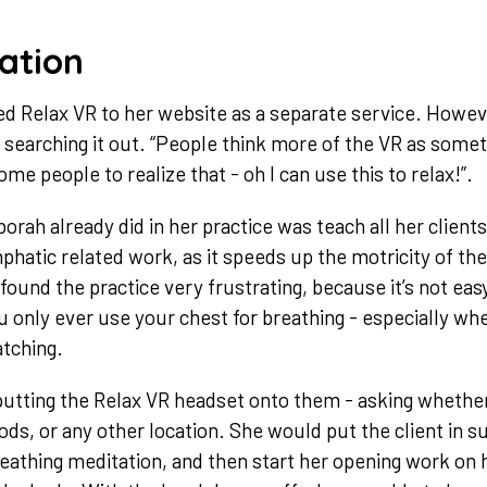
ation
ded Relax VR to her website as a separate service. Howev
e searching it out. “People think more of the VR as somet
ome people to realize that - oh I can use this to relax!”.
orah already did in her practice was teach all her client
mphatic related work, as it speeds up the motricity of th
found the practice very frustrating, because it’s not eas
u only ever use your chest for breathing - especially w
atching.
putting the Relax VR headset onto them - asking whethe
ds, or any other location. She would put the client in su
eathing meditation, and then start her opening work on h