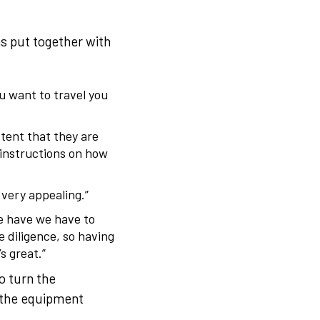
s put together with
u want to travel you
xtent that they are
 instructions on how
, very appealing.”
we have we have to
 diligence, so having
s great.”
o turn the
g the equipment