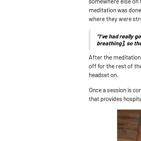
somewhere else on t
meditation was done,
where they were stru
“I’ve had really 
breathing], so th
After the meditation
off for the rest of t
headset on.
Once a session is co
that provides hospit