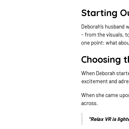
Starting O
Deborah’s husband wo
- from the visuals, 
one point: what about
Choosing t
When Deborah started 
excitement and adren
When she came upon R
across.
“Relax VR is light