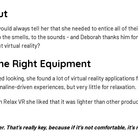
ut
uld always tell her that she needed to entice all of th
to the smells, to the sounds - and Deborah thanks him for
 virtual reality?
he Right Equipment
looking, she found a lot of virtual reality applications 
aline-driven experiences, but very little for relaxation.
elax VR she liked that it was lighter than other prod
er. That’s really key, because if it’s not comfortable, it’s 