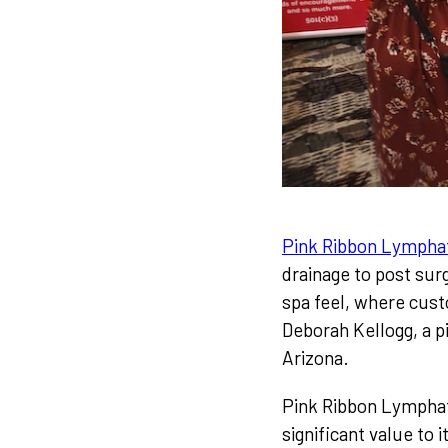
Pink Ribbon Lympha
drainage to post sur
spa feel, where cust
Deborah Kellogg, a p
Arizona.
Pink Ribbon Lymphati
significant value to 