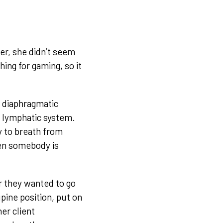
er, she didn’t seem
hing for gaming, so it
s diaphragmatic
e lymphatic system.
y to breath from
hen somebody is
r they wanted to go
pine position, put on
er client