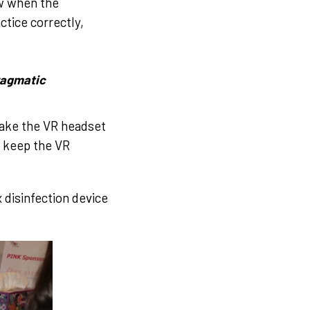
w when the
tice correctly,
hragmatic
take the VR headset
to keep the VR
 disinfection device