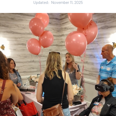
Updated:
November 11, 2025