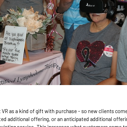
VR as a kind of gift with purchase - so new clients come
d additional offering, or an anticipated additional offeri
existing service. This increases what customers come t