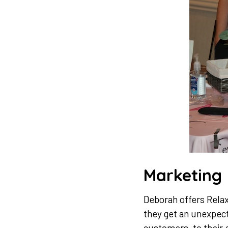
Marketing
Deborah offers Relax 
they get an unexpecte
customers, to their 