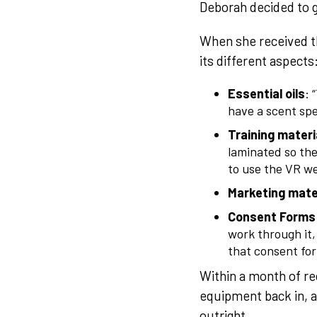
Deborah decided to ge
When she received th
its different aspects
Essential oils
: 
have a scent spec
Training materi
laminated so the
to use the VR we
Marketing mate
Consent Forms
work through it,
that consent form
Within a month of re
equipment back in, a
outright.