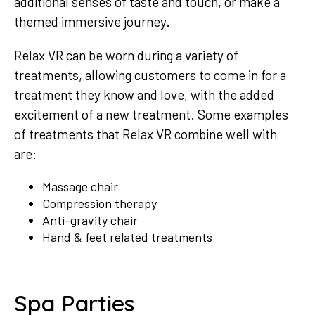
additional senses of taste and touch, or make a
themed immersive journey.
Relax VR can be worn during a variety of
treatments, allowing customers to come in for a
treatment they know and love, with the added
excitement of a new treatment. Some examples
of treatments that Relax VR combine well with
are:
Massage chair
Compression therapy
Anti-gravity chair
Hand & feet related treatments
Spa Parties