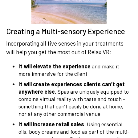
Creating a Multi-sensory Experience
Incorporating all five senses in your treatments
will help you get the most out of Relax VR:
It will elevate the experience
and make it
more immersive for the client
It will create experiences clients can’t get
anywhere else
. Spas are uniquely equipped to
combine virtual reality with taste and touch -
something that can’t easily be done at home,
nor at any other commercial venue.
It will increase retail sales
. Using essential
oils, body creams and food as part of the multi-