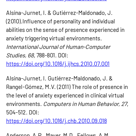
Alsina-Jurnet, I. & Gutiérrez-Maldonado, J.
(2010).Influence of personality and individual
abilities on the sense of presence experienced in
anxiety triggering virtual environments.
International Journal of Human-Computer
Studies, 68
, 788-801. DOI:
https://doi.org/10.1016/j.ijhcs.2010.07.001
Alsina-Jurnet, I. Gutiérrez-Maldonado, J. &
Rangel-Gómez, M.V. (2011) The role of presence in
the level of anxiety experienced in clinical virtual
environments.
Computers in Human Behavior, 27
,
504-512. DOI:
https://doi.org/10.1016/j.chb.2010.09.018
Anderson, A.P., Mayer, M.D., Fellows, A.M.,