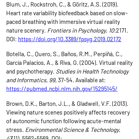
Blum, J., Rockstroh, C., & Göritz, A.S. (2019).
Heart rate variability biofeedback based on slow-
paced breathing with immersive virtual reality
nature scenery.
Frontiers in Psychology, 10
:2171.
DOI:
https://doi.org/10.3389/fpsyg.2019.02172
Botella, C., Quero, S., Baños, R.M., Perpiñá, C.,
García Palacios, A., & Riva, G. (2004). Virtual reality
and psychotherapy.
Studies in Health Technology
and Informatics, 99
, 37-54. Available at:
https://pubmed.ncbi.nlm.nih.gov/15295145/
Brown, D.K., Barton, J.L., & Gladwell, V.F. (2013).
Viewing nature scenes positively affects recovery
of autonomic function following acute-mental
stress.
Environmental Science & Technology,
47
(11), 5562-5569. DOI: