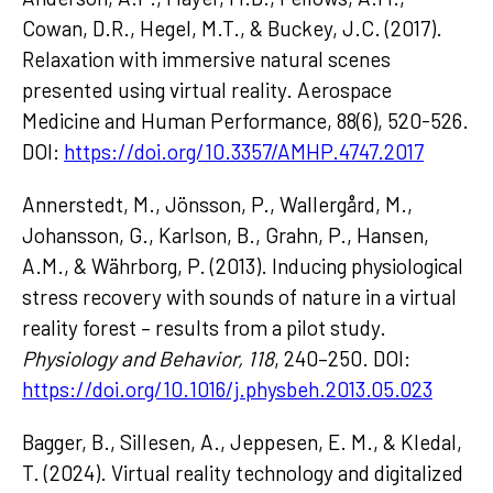
Cowan, D.R., Hegel, M.T., & Buckey, J.C. (2017).
Relaxation with immersive natural scenes
presented using virtual reality. Aerospace
Medicine and Human Performance, 88(6), 520-526.
DOI:
https://doi.org/10.3357/AMHP.4747.2017
Annerstedt, M., Jönsson, P., Wallergård, M.,
Johansson, G., Karlson, B., Grahn, P., Hansen,
A.M., & Währborg, P. (2013). Inducing physiological
stress recovery with sounds of nature in a virtual
reality forest – results from a pilot study.
Physiology and Behavior, 118
, 240–250. DOI:
https://doi.org/10.1016/j.physbeh.2013.05.023
Bagger, B., Sillesen, A., Jeppesen, E. M., & Kledal,
T. (2024). Virtual reality technology and digitalized