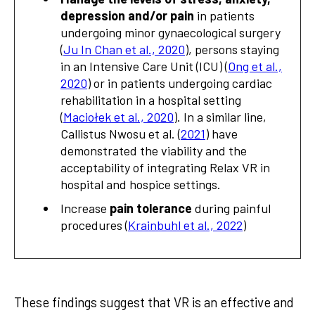
depression and/or pain
in patients
undergoing minor gynaecological surgery
(
Ju In Chan et al., 2020
), persons staying
in an Intensive Care Unit (ICU) (
Ong et al.,
2020
) or in patients undergoing cardiac
rehabilitation in a hospital setting
(
Maciołek et al., 2020
). In a similar line,
Callistus Nwosu et al. (
2021
) have
demonstrated the viability and the
acceptability of integrating Relax VR in
hospital and hospice settings.
Increase
pain tolerance
during painful
procedures (
Krainbuhl et al., 2022
)
These findings suggest that VR is an effective and