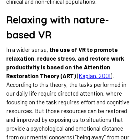
clinical and non-clinical populations.
Relaxing with nature-
based VR
In a wider sense,
the use of VR to promote
relaxation, reduce stress, and restore work
productivity is based on the Attention
Restoration Theory (ART)
(
Kaplan, 2001
).
According to this theory, the tasks performed in
our daily life require directed attention, where
focusing on the task requires effort and cognitive
resources. But those resources can be restored
and improved by exposing us to situations that
provide a psychological and emotional distance
from our mental concerns (“being away” from our