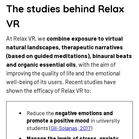
The studies behind Relax
VR
At Relax VR, we
combine exposure to virtual
natural landscapes, therapeutic narratives
(based on guided meditations), binaural beats
and organic essential oils
, with the aim of
improving the quality of life and the emotional
well-being of its users. Recent studies have
shown the efficacy of Relax VR to:
Reduce the
negative emotions and
promote a positive mood
in university
students (
Gil-Solanas, 2017
)
Manage the levels of stress, anxiety,