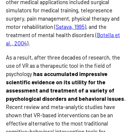
other medical applications included surgical
simulators for medical training, telepresence
surgery, pain management, physical therapy and
motor rehabilitation (
Satava, 1995
), and the
treatment of mental health disorders (
Botella et
al., 2004
).
As a result, after three decades of research, the
use of VR as a therapeutic tool in the field of
psychology
has accumulated impressive
scientific evidence on its utility for the
assessment and treatment of a variety of
psychological disorders and behavioral issues
.
Recent review and meta-analytic studies have
shown that VR-based interventions can be an
effective alternative to the most traditional
cognitive-behavioral intervention tools for