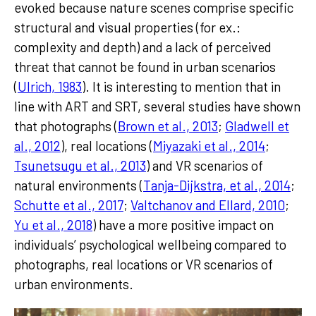
evoked because nature scenes comprise specific
structural and visual properties (for ex.:
complexity and depth) and a lack of perceived
threat that cannot be found in urban scenarios
(
Ulrich, 1983
). It is interesting to mention that in
line with ART and SRT, several studies have shown
that photographs (
Brown et al., 2013
;
Gladwell et
al., 2012
), real locations (
Miyazaki et al., 2014
;
Tsunetsugu et al., 2013
) and VR scenarios of
natural environments (
Tanja-Dijkstra, et al., 2014
;
Schutte et al., 2017
;
Valtchanov and Ellard, 2010
;
Yu et al., 2018
) have a more positive impact on
individuals’ psychological wellbeing compared to
photographs, real locations or VR scenarios of
urban environments.