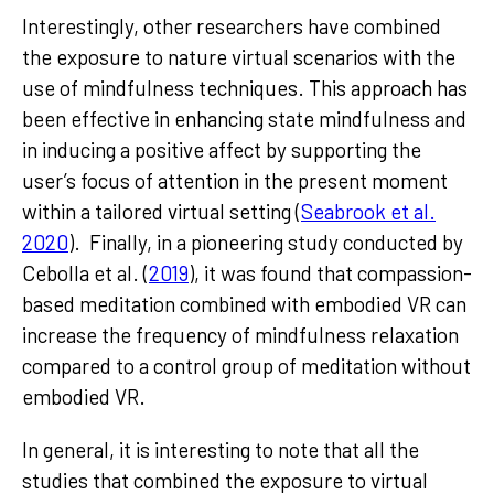
Interestingly, other researchers have combined
the exposure to nature virtual scenarios with the
use of mindfulness techniques. This approach has
been effective in enhancing state mindfulness and
in inducing a positive affect by supporting the
user’s focus of attention in the present moment
within a tailored virtual setting (
Seabrook et al.
2020
). Finally, in a pioneering study conducted by
Cebolla et al. (
2019
), it was found that compassion-
based meditation combined with embodied VR can
increase the frequency of mindfulness relaxation
compared to a control group of meditation without
embodied VR.
In general, it is interesting to note that all the
studies that combined the exposure to virtual