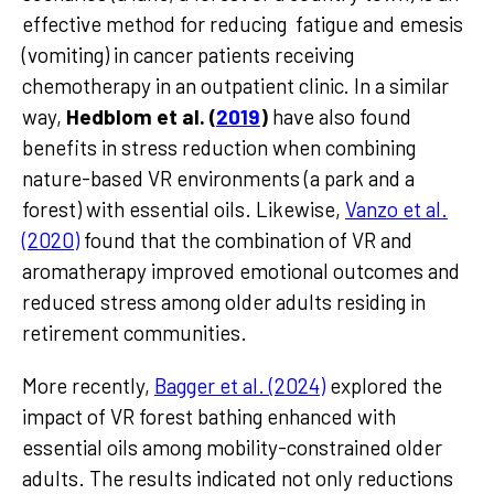
effective method for reducing fatigue and emesis
(vomiting) in cancer patients receiving
chemotherapy in an outpatient clinic. In a similar
way,
Hedblom et al. (
2019
)
have also found
benefits in stress reduction when combining
nature-based VR environments (a park and a
forest) with essential oils. Likewise,
Vanzo et al.
(2020)
found that the combination of VR and
aromatherapy improved emotional outcomes and
reduced stress among older adults residing in
retirement communities.
More recently,
Bagger et al. (2024)
explored the
impact of VR forest bathing enhanced with
essential oils among mobility-constrained older
adults. The results indicated not only reductions