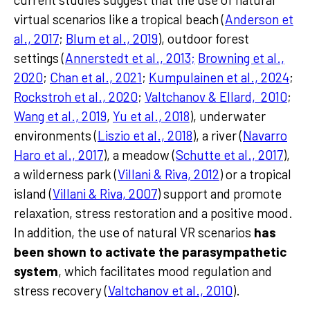
virtual scenarios like a tropical beach (
Anderson et
al., 2017
;
Blum et al., 2019
), outdoor forest
settings (
Annerstedt et al., 2013;
Browning et al.,
2020
;
Chan et al., 2021
;
Kumpulainen et al., 2024
;
Rockstroh et al., 2020
;
Valtchanov & Ellard, 2010
;
Wang et al., 2019
,
Yu et al., 2018
), underwater
environments (
Liszio et al., 2018
), a river (
Navarro
Haro et al., 2017
), a meadow (
Schutte et al., 2017
),
a wilderness park (
Villani & Riva, 2012
) or a tropical
island (
Villani & Riva, 2007
) support and promote
relaxation, stress restoration and a positive mood.
In addition, the use of natural VR scenarios
has
been shown to activate the parasympathetic
system
, which facilitates mood regulation and
stress recovery (
Valtchanov et al., 2010
).