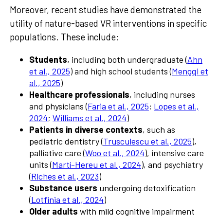
Moreover, recent studies have demonstrated the
utility of nature-based VR interventions in specific
populations. These include:
Students
, including both undergraduate (
Ahn
et al., 2025
) and high school students (
Mengqi et
al., 2025
)
Healthcare professionals
, including nurses
and physicians (
Faria et al., 2025
;
Lopes et al.,
2024
;
Williams et al., 2024
)
Patients in diverse contexts
, such as
pediatric dentistry (
Trusculescu et al., 2025
),
palliative care (
Woo et al., 2024
), intensive care
units (
Martí-Hereu et al., 2024
), and psychiatry
(
Riches et al., 2023
)
Substance users
undergoing detoxification
(
Lotfinia et al., 2024
)
Older adults
with mild cognitive impairment