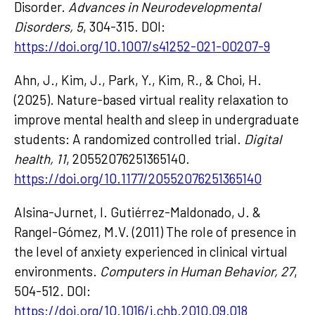
Disorder.
Advances in Neurodevelopmental
Disorders, 5
, 304-315. DOI:
https://doi.org/10.1007/s41252-021-00207-9
Ahn, J., Kim, J., Park, Y., Kim, R., & Choi, H.
(2025). Nature-based virtual reality relaxation to
improve mental health and sleep in undergraduate
students: A randomized controlled trial.
Digital
health, 11
, 20552076251365140.
https://doi.org/10.1177/20552076251365140
Alsina-Jurnet, I. Gutiérrez-Maldonado, J. &
Rangel-Gómez, M.V. (2011) The role of presence in
the level of anxiety experienced in clinical virtual
environments.
Computers in Human Behavior, 27
,
504-512. DOI:
https://doi.org/10.1016/j.chb.2010.09.018