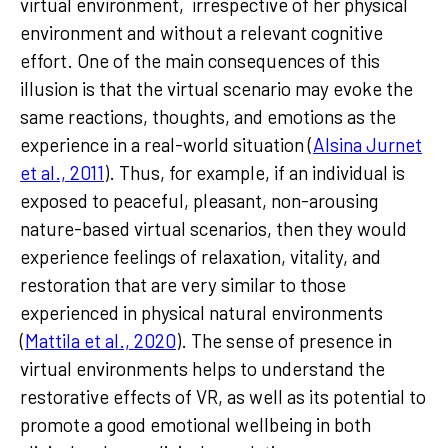
virtual environment, irrespective of her physical
environment and without a relevant cognitive
effort. One of the main consequences of this
illusion is that the virtual scenario may evoke the
same reactions, thoughts, and emotions as the
experience in a real-world situation (
Alsina Jurnet
et al., 2011
). Thus, for example, if an individual is
exposed to peaceful, pleasant, non-arousing
nature-based virtual scenarios, then they would
experience feelings of relaxation, vitality, and
restoration that are very similar to those
experienced in physical natural environments
(
Mattila et al., 2020
). The sense of presence in
virtual environments helps to understand the
restorative effects of VR, as well as its potential to
promote a good emotional wellbeing in both