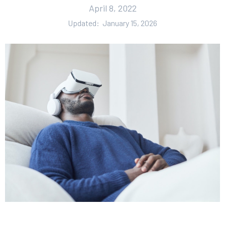
April 8, 2022
Updated:
January 15, 2026