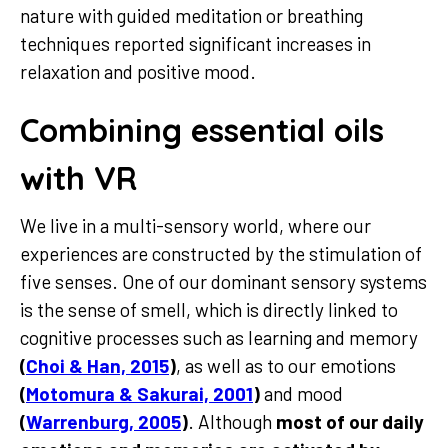
nature with guided meditation or breathing
techniques reported significant increases in
relaxation and positive mood.
Combining essential oils
with VR
We live in a multi-sensory world, where our
experiences are constructed by the stimulation of
five senses. One of our dominant sensory systems
is the sense of smell, which is directly linked to
cognitive processes such as learning and memory
(
Choi & Han, 2015
)
, as well as to our emotions
(
Motomura & Sakurai, 2001
)
and mood
(
Warrenburg, 2005
)
. Although
most of our daily