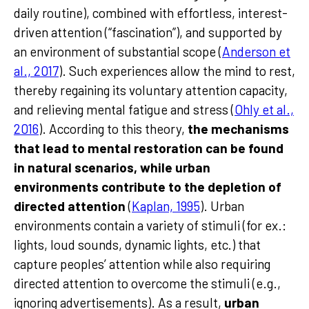
daily routine), combined with effortless, interest-
driven attention (“fascination”), and supported by
an environment of substantial scope (
Anderson et
al., 2017
). Such experiences allow the mind to rest,
thereby regaining its voluntary attention capacity,
and relieving mental fatigue and stress (
Ohly et al.,
2016
). According to this theory,
the mechanisms
that lead to mental restoration can be found
in natural scenarios, while urban
environments contribute to the depletion of
directed attention
(
Kaplan, 1995
). Urban
environments contain a variety of stimuli (for ex.:
lights, loud sounds, dynamic lights, etc.) that
capture peoples’ attention while also requiring
directed attention to overcome the stimuli (e.g.,
ignoring advertisements). As a result,
urban