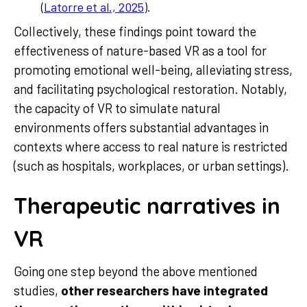
(
Latorre et al., 2025
).
Collectively, these findings point toward the
effectiveness of nature-based VR as a tool for
promoting emotional well-being, alleviating stress,
and facilitating psychological restoration. Notably,
the capacity of VR to simulate natural
environments offers substantial advantages in
contexts where access to real nature is restricted
(such as hospitals, workplaces, or urban settings).
Therapeutic narratives in
VR
Going one step beyond the above mentioned
studies,
other researchers have integrated