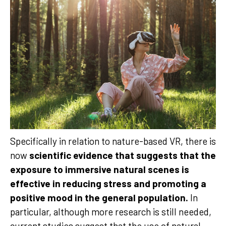
Specifically in relation to nature-based VR, there is
now
scientific evidence that suggests that the
exposure to immersive natural scenes is
effective in reducing stress and promoting a
positive mood in the general population.
In
particular, although more research is still needed,
current studies suggest that the use of natural