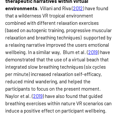
therapeutic narratives within virtual
environments
. Villani and Riva (
2012
) have found
that a wilderness VR tropical environment
combined with different relaxation exercises
(based on autogenic training, progressive muscular
relaxation and breathing techniques) supported by
a relaxing narrative improved the users emotional
wellbeing. In a similar way, Blum et al. (
2019
) have
demonstrated that the use of a virtual beach that
integrated slow breathing techniques (six cycles
per minute) increased relaxation self-efficacy,
reduced mind wandering, and helped the
participants to focus on the present moment.
Naylor et al. (
2019
) have also found that guided
breathing exercises within nature VR scenarios can
induce a positive effect on participant wellbeing.