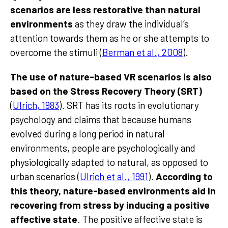
scenarios are less restorative than natural
environments
as they draw the individual’s
attention towards them as he or she attempts to
overcome the stimuli (
Berman et al., 2008
).
The use of nature-based VR scenarios is also
based on the Stress Recovery Theory (SRT)
(
Ulrich, 1983
). SRT has its roots in evolutionary
psychology and claims that because humans
evolved during a long period in natural
environments, people are psychologically and
physiologically adapted to natural, as opposed to
urban scenarios (
Ulrich et al., 1991
).
According to
this theory, nature-based environments aid in
recovering from stress by inducing a positive
affective state
. The positive affective state is