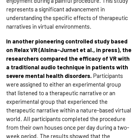
enjoyment during a painful procedure. This study
represents a significant advancement in
understanding the specific effects of therapeutic
narratives in virtual environments.
In another pioneering controlled study based
on Relax VR (Alsina-Jurnet et al., in press), the
researchers compared the efficacy of VR with
a traditional audio technique in patients with
severe mental health disorders.
Participants
were assigned to either an experimental group
that listened to a therapeutic narrative or an
experimental group that experienced the
therapeutic narrative within a nature-based virtual
world. All participants completed the procedure
from their own houses once per day during a two-
week period. The results showed that the