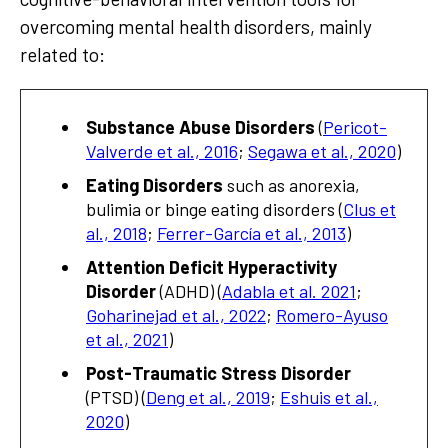
overcoming mental health disorders, mainly
related to:
Substance Abuse Disorders
(
Pericot-
Valverde et al., 2016
;
Segawa et al., 2020
)
Eating Disorders
such as anorexia,
bulimia or binge eating disorders (
Clus et
al., 2018
;
Ferrer-García et al., 2013
)
Attention Deficit Hyperactivity
Disorder
(ADHD) (
Adabla et al. 2021
;
Goharinejad et al., 2022
;
Romero-Ayuso
et al., 2021
)
Post-Traumatic Stress Disorder
(PTSD) (
Deng et al., 2019
;
Eshuis et al.,
2020
)