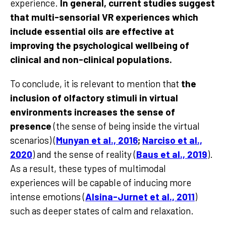
experience.
In general, current studies suggest
that multi-sensorial VR experiences which
include essential oils are effective at
improving the psychological wellbeing of
clinical and non-clinical populations.
To conclude, it is relevant to mention that
the
inclusion of olfactory stimuli in virtual
environments increases the sense of
presence
(the sense of being inside the virtual
scenarios) (
Munyan et al., 2016
;
Narciso et al.,
2020
) and the sense of reality (
Baus et al., 2019
).
As a result, these types of multimodal
experiences will be capable of inducing more
intense emotions (
Alsina-Jurnet et al., 2011
)
such as deeper states of calm and relaxation.