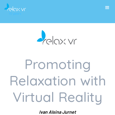
Promoting
Relaxation with
Virtual Reality
Ivan Alsina Jurnet