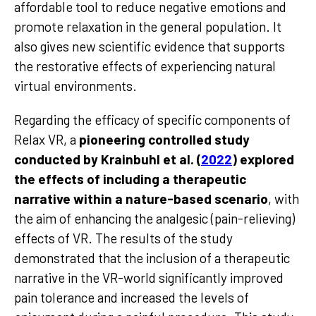
affordable tool to reduce negative emotions and
promote relaxation in the general population. It
also gives new scientific evidence that supports
the restorative effects of experiencing natural
virtual environments.
Regarding the efficacy of specific components of
Relax VR, a
pioneering controlled study
conducted by Krainbuhl et al. (
2022
) explored
the effects of including a therapeutic
narrative within a nature-based scenario
, with
the aim of enhancing the analgesic (pain-relieving)
effects of VR. The results of the study
demonstrated that the inclusion of a therapeutic
narrative in the VR-world significantly improved
pain tolerance and increased the levels of