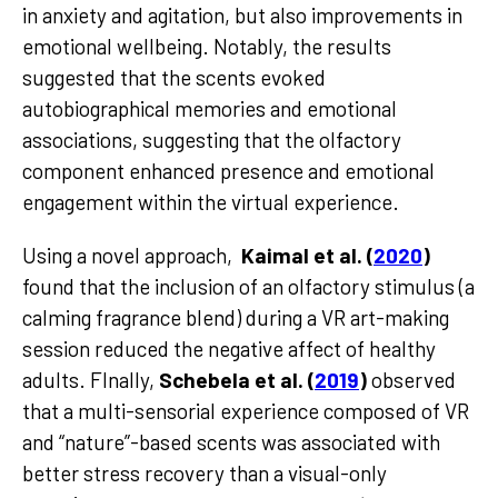
in anxiety and agitation, but also improvements in
emotional wellbeing. Notably, the results
suggested that the scents evoked
autobiographical memories and emotional
associations, suggesting that the olfactory
component enhanced presence and emotional
engagement within the virtual experience.
Using a novel approach,
Kaimal et al. (
2020
)
found that the inclusion of an olfactory stimulus (a
calming fragrance blend) during a VR art-making
session reduced the negative affect of healthy
adults. FInally,
Schebela et al. (
2019
)
observed
that a multi-sensorial experience composed of VR
and “nature”-based scents was associated with
better stress recovery than a visual-only