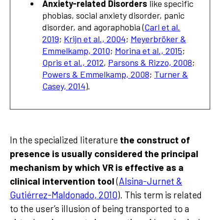
Anxiety-related Disorders
like specific
phobias, social anxiety disorder, panic
disorder, and agoraphobia (
Carl et al.
2019
;
Krijn et al., 2004
;
Meyerbröker &
Emmelkamp, 2010
;
Morina et al., 2015
;
Opris et al., 2012
,
Parsons & Rizzo, 2008
;
Powers & Emmelkamp, 2008
;
Turner &
Casey, 2014
).
In the specialized literature
the construct of
presence is usually considered the principal
mechanism by which VR is effective as a
clinical intervention tool
(
Alsina-Jurnet &
Gutiérrez-Maldonado, 2010
). This term is related
to the user’s illusion of being transported to a