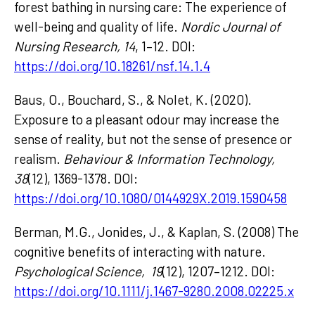
forest bathing in nursing care: The experience of
well-being and quality of life.
Nordic Journal of
Nursing Research, 14
, 1–12. DOI:
https://doi.org/10.18261/nsf.14.1.4
Baus, O., Bouchard, S., & Nolet, K. (2020).
Exposure to a pleasant odour may increase the
sense of reality, but not the sense of presence or
realism.
Behaviour & Information Technology,
38
(12), 1369-1378. DOI:
https://doi.org/10.1080/0144929X.2019.1590458
Berman, M.G., Jonides, J., & Kaplan, S. (2008) The
cognitive benefits of interacting with nature.
Psychological Science, 19
(12), 1207–1212. DOI:
https://doi.org/10.1111/j.1467-9280.2008.02225.x