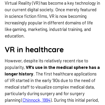
Virtual Reality (VR) has become a key technology in
our current digital society. Once merely featured
in science fiction films, VR is now becoming
increasingly popular in different domains of life
like gaming, marketing, industrial training, and
education.
VR in healthcare
However, despite its relatively recent rise to
popularity,
VR’s use in the medical sphere has a
longer history
. The first healthcare applications
of VR started in the early ’90s due to the need of
medical staff to visualize complex medical data,
particularly during surgery and for surgery
planning (
Chinnock, 1994
). During this initial period,