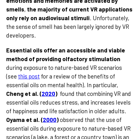
emotions and memories are activated by
smells
,
the majority of current VR applications
only rely on audiovisual stimuli
. Unfortunately,
the sense of smell has been largely ignored by VR
developers.
Essential oils offer an accessible and viable
method of providing olfactory stimulation
during exposure to nature-based VR scenarios
(see
this post
for a review of the benefits of
essential oils on mental health). In particular,
Cheng et al. (
2020
)
found that combining VR and
essential oils reduces stress, and increases levels
of happiness and life satisfaction in older adults.
Oyama et al. (
2000
)
observed that the use of
essential oils during exposure to nature-based VR
scenarios (a lake, a forest or a country town) is an