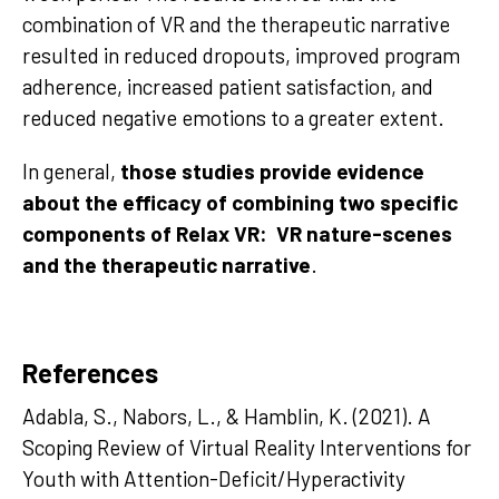
combination of VR and the therapeutic narrative
resulted in reduced dropouts, improved program
adherence, increased patient satisfaction, and
reduced negative emotions to a greater extent.
In general,
those studies provide evidence
about the efficacy of combining two specific
components of Relax VR: VR nature-scenes
and the therapeutic narrative
.
References
Adabla, S., Nabors, L., & Hamblin, K. (2021). A
Scoping Review of Virtual Reality Interventions for
Youth with Attention-Deficit/Hyperactivity