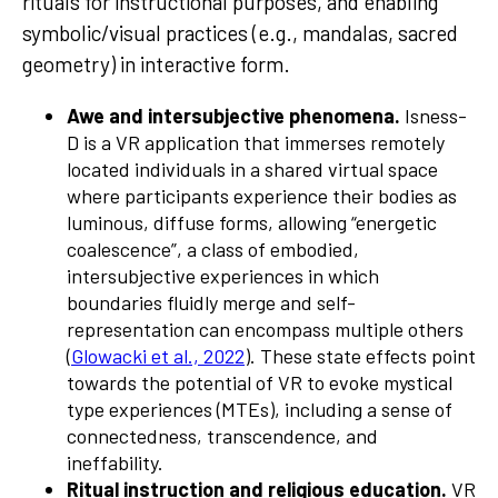
rituals for instructional purposes, and enabling
symbolic/visual practices (e.g., mandalas, sacred
geometry) in interactive form.
Awe and intersubjective phenomena.
Isness-
D is a VR application that immerses remotely
located individuals in a shared virtual space
where participants experience their bodies as
luminous, diffuse forms, allowing “energetic
coalescence”, a class of embodied,
intersubjective experiences in which
boundaries fluidly merge and self-
representation can encompass multiple others
(
Glowacki et al., 2022
). These state effects point
towards the potential of VR to evoke mystical
type experiences (MTEs), including a sense of
connectedness, transcendence, and
ineffability.
Ritual instruction and religious education.
VR