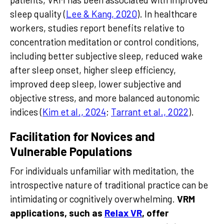
sleep quality (
Lee & Kang, 2020
). In healthcare
workers, studies report benefits relative to
concentration meditation or control conditions,
including better subjective sleep, reduced wake
after sleep onset, higher sleep efficiency,
improved deep sleep, lower subjective and
objective stress, and more balanced autonomic
indices (
Kim et al., 2024
;
Tarrant et al., 2022
).
Facilitation for Novices and
Vulnerable Populations
For individuals unfamiliar with meditation, the
introspective nature of traditional practice can be
intimidating or cognitively overwhelming.
VRM
applications, such as
Relax VR
, offer