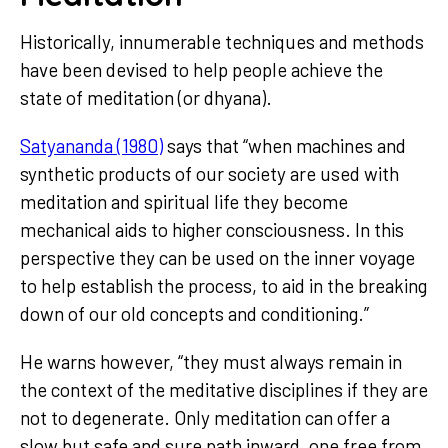
Historically, innumerable techniques and methods
have been devised to help people achieve the
state of meditation (or dhyana).
Satyananda (1980)
says that “when machines and
synthetic products of our society are used with
meditation and spiritual life they become
mechanical aids to higher consciousness. In this
perspective they can be used on the inner voyage
to help establish the process, to aid in the breaking
down of our old concepts and conditioning.”
He warns however, “they must always remain in
the context of the meditative disciplines if they are
not to degenerate. Only meditation can offer a
slow but safe and sure path inward, one free from