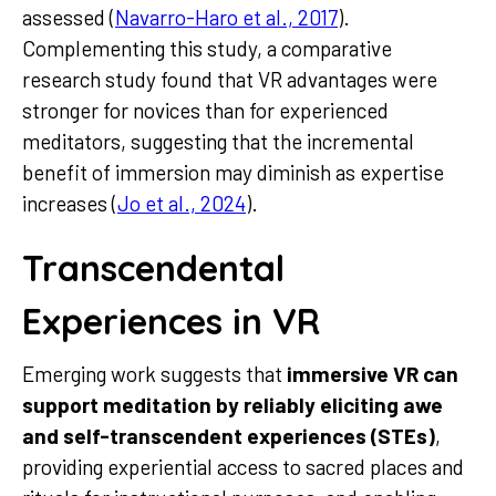
assessed (
Navarro-Haro et al., 2017
).
Complementing this study, a comparative
research study found that VR advantages were
stronger for novices than for experienced
meditators, suggesting that the incremental
benefit of immersion may diminish as expertise
increases (
Jo et al., 2024
).
Transcendental
Experiences in VR
Emerging work suggests that
immersive VR can
support meditation by reliably eliciting awe
and self-transcendent experiences (STEs)
,
providing experiential access to sacred places and