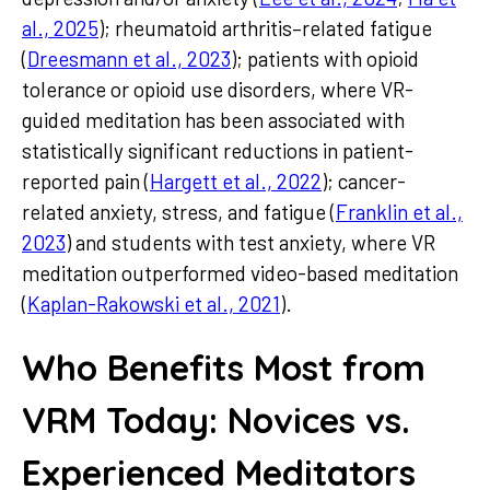
al., 2025
); rheumatoid arthritis–related fatigue
(
Dreesmann et al., 2023
); patients with opioid
tolerance or opioid use disorders, where VR-
guided meditation has been associated with
statistically significant reductions in patient-
reported pain (
Hargett et al., 2022
); cancer-
related anxiety, stress, and fatigue (
Franklin et al.,
2023
) and students with test anxiety, where VR
meditation outperformed video-based meditation
(
Kaplan-Rakowski et al., 2021
).
Who Benefits Most from
VRM Today: Novices vs.
Experienced Meditators