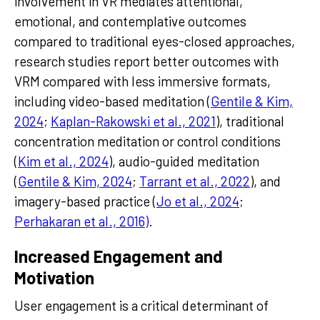
involvement in VR mediates attentional,
emotional, and contemplative outcomes
compared to traditional eyes-closed approaches,
research studies report better outcomes with
VRM compared with less immersive formats,
including video-based meditation (
Gentile & Kim,
2024
;
Kaplan-Rakowski et al., 2021
), traditional
concentration meditation or control conditions
(
Kim et al., 2024
), audio-guided meditation
(
Gentile & Kim, 2024
;
Tarrant et al., 2022
), and
imagery-based practice (
Jo et al., 2024
;
Perhakaran et al., 2016)
.
Increased Engagement and
Motivation
User engagement is a critical determinant of