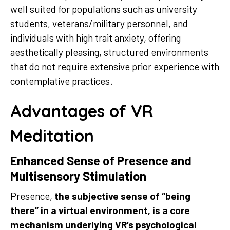
well suited for populations such as university
students, veterans/military personnel, and
individuals with high trait anxiety, offering
aesthetically pleasing, structured environments
that do not require extensive prior experience with
contemplative practices.
Advantages of VR
Meditation
Enhanced Sense of Presence and
Multisensory Stimulation
Presence,
the subjective sense of “being
there” in a virtual environment, is a core
mechanism underlying VR’s psychological