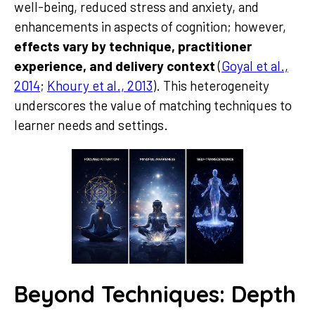
well-being, reduced stress and anxiety, and
enhancements in aspects of cognition; however,
effects vary by technique, practitioner
experience, and delivery context
(
Goyal et al.,
2014
;
Khoury et al., 2013
). This heterogeneity
underscores the value of matching techniques to
learner needs and settings.
Beyond Techniques: Depth