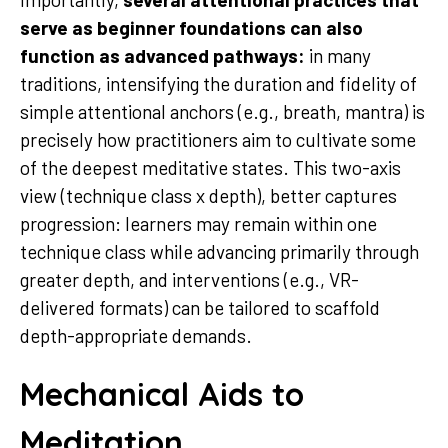
serve as beginner foundations can also
function as advanced pathways:
in many
traditions, intensifying the duration and fidelity of
simple attentional anchors (e.g., breath, mantra) is
precisely how practitioners aim to cultivate some
of the deepest meditative states. This two-axis
view (technique class x depth), better captures
progression: learners may remain within one
technique class while advancing primarily through
greater depth, and interventions (e.g., VR-
delivered formats) can be tailored to scaffold
depth-appropriate demands.
Mechanical Aids to
Meditation