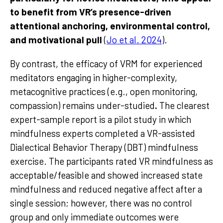
to benefit from VR’s presence-driven
attentional anchoring, environmental control,
and motivational pull
(
Jo et al. 2024
).
By contrast, the efficacy of VRM for experienced
meditators engaging in higher-complexity,
metacognitive practices (e.g., open monitoring,
compassion) remains under-studied
.
The clearest
expert-sample report is a pilot study in which
mindfulness experts completed a VR-assisted
Dialectical Behavior Therapy (DBT) mindfulness
exercise. The participants rated VR mindfulness as
acceptable/feasible and showed increased state
mindfulness and reduced negative affect after a
single session; however, there was no control
group and only immediate outcomes were