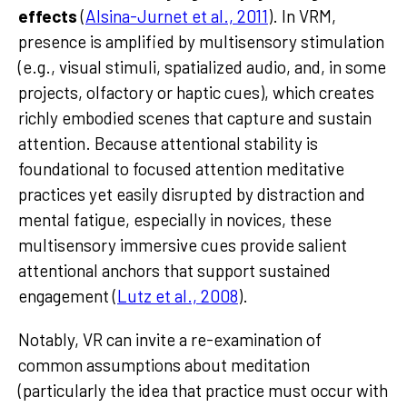
effects
(
Alsina-Jurnet et al., 2011
). In VRM,
presence is amplified by multisensory stimulation
(e.g., visual stimuli, spatialized audio, and, in some
projects, olfactory or haptic cues), which creates
richly embodied scenes that capture and sustain
attention. Because attentional stability is
foundational to focused attention meditative
practices yet easily disrupted by distraction and
mental fatigue, especially in novices, these
multisensory immersive cues provide salient
attentional anchors that support sustained
engagement (
Lutz et al., 2008
).
Notably, VR can invite a re-examination of
common assumptions about meditation
(particularly the idea that practice must occur with