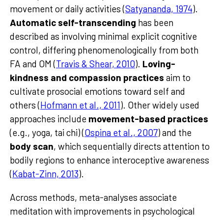
movement or daily activities (
Satyananda, 1974
).
Automatic self-transcending
has been
described as involving minimal explicit cognitive
control, differing phenomenologically from both
FA and OM (
Travis & Shear, 2010
).
Loving-
kindness and compassion practices
aim to
cultivate prosocial emotions toward self and
others (
Hofmann et al., 2011
). Other widely used
approaches include
movement-based practices
(e.g., yoga, tai chi) (
Ospina et al., 2007
) and the
body scan
, which sequentially directs attention to
bodily regions to enhance interoceptive awareness
(
Kabat-Zinn, 2013
).
Across methods, meta-analyses associate
meditation with improvements in psychological