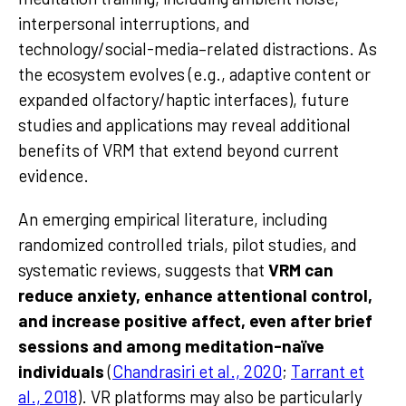
interpersonal interruptions, and
technology/social-media–related distractions. As
the ecosystem evolves (e.g., adaptive content or
expanded olfactory/haptic interfaces), future
studies and applications may reveal additional
benefits of VRM that extend beyond current
evidence.
An emerging empirical literature, including
randomized controlled trials, pilot studies, and
systematic reviews, suggests that
VRM can
reduce anxiety, enhance attentional control,
and increase positive affect, even after brief
sessions and among meditation-naïve
individuals
(
Chandrasiri et al., 2020
;
Tarrant et
al., 2018
). VR platforms may also be particularly