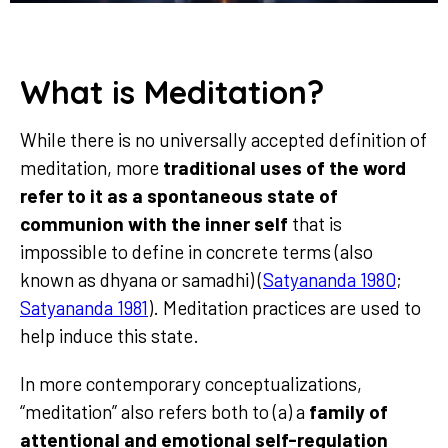
What is Meditation?
While there is no universally accepted definition of
meditation, more
traditional uses of the word
refer to it as a spontaneous state of
communion with the inner self
that is
impossible to define in concrete terms (also
known as dhyana or samadhi) (
Satyananda 1980
;
Satyananda 1981
). Meditation practices are used to
help induce this state.
In more contemporary conceptualizations,
“meditation” also refers both to (a) a
family of
attentional and emotional self-regulation