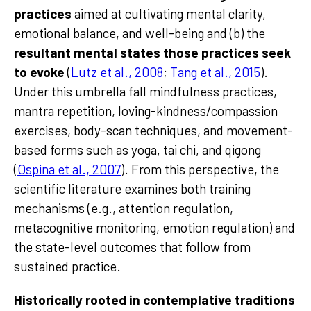
practices
aimed at cultivating mental clarity,
emotional balance, and well-being and (b) the
resultant mental states those practices seek
to evoke
(
Lutz et al., 2008
;
Tang et al., 2015
).
Under this umbrella fall mindfulness practices,
mantra repetition, loving-kindness/compassion
exercises, body-scan techniques, and movement-
based forms such as yoga, tai chi, and qigong
(
Ospina et al., 2007
). From this perspective, the
scientific literature examines both training
mechanisms (e.g., attention regulation,
metacognitive monitoring, emotion regulation) and
the state-level outcomes that follow from
sustained practice.
Historically rooted in contemplative traditions