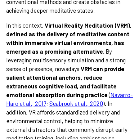
conventional methods and create obstacles in
achieving deeper meditative states.
In this context,
Virtual Reality Meditation (VRM),
defined as the delivery of meditative content
within immersive virtual environments, has
emerged as a promising alternative.
By
leveraging multisensory simulation and a strong
sense of presence, nowadays
VRM can provide
salient attentional anchors, reduce
extraneous cognitive load, and facilitate
emotional absorption during practice
(
Navarro-
Haro et al., 2017
;
Seabrook et al., 2020
). In
addition, VR affords standardized delivery and
environmental control, helping to minimize
external distractors that commonly disrupt early
meditation training, including ambient noise,