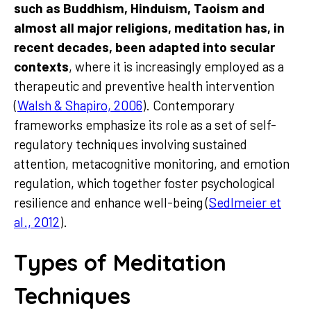
such as Buddhism, Hinduism, Taoism and
almost all major religions, meditation has, in
recent decades, been adapted into secular
contexts
, where it is increasingly employed as a
therapeutic and preventive health intervention
(
Walsh & Shapiro, 2006
). Contemporary
frameworks emphasize its role as a set of self-
regulatory techniques involving sustained
attention, metacognitive monitoring, and emotion
regulation, which together foster psychological
resilience and enhance well-being (
Sedlmeier et
al., 2012
).
Types of Meditation
Techniques