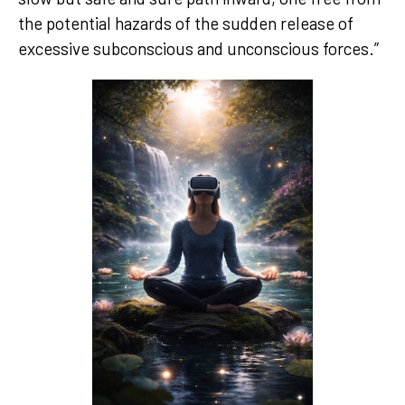
the potential hazards of the sudden release of
excessive subconscious and unconscious forces.”