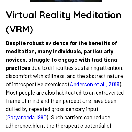
Virtual Reality Meditation
(VRM)
Despite robust evidence for the benefits of
meditation, many individuals, particularly
novices, struggle to engage with traditional
practices
due to difficulties sustaining attention,
discomfort with stillness, and the abstract nature
of introspective exercises (
Anderson et al., 2019
).
Most people are also habituated to an extroverted
frame of mind and their perceptions have been
dulled by repeated gross sensory input
(
Satyananda 1980
). Such barriers can reduce
adherence,blunt the therapeutic potential of