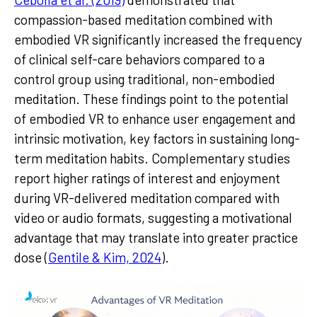
compassion-based meditation combined with
embodied VR significantly increased the frequency
of clinical self-care behaviors compared to a
control group using traditional, non-embodied
meditation. These findings point to the potential
of embodied VR to enhance user engagement and
intrinsic motivation, key factors in sustaining long-
term meditation habits. Complementary studies
report higher ratings of interest and enjoyment
during VR-delivered meditation compared with
video or audio formats, suggesting a motivational
advantage that may translate into greater practice
dose (
Gentile & Kim, 2024
).