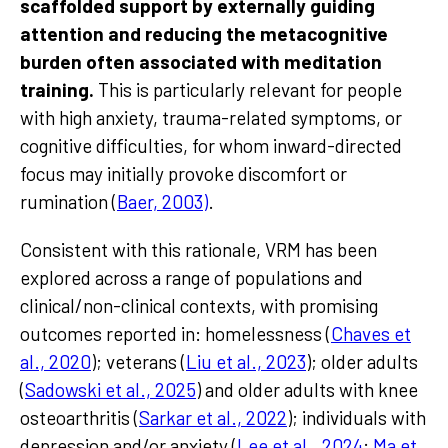
scaffolded support by externally guiding
attention and reducing the metacognitive
burden often associated with meditation
training.
This is particularly relevant for people
with high anxiety, trauma-related symptoms, or
cognitive difficulties, for whom inward-directed
focus may initially provoke discomfort or
rumination (
Baer, 2003)
.
Consistent with this rationale, VRM has been
explored across a range of populations and
clinical/non-clinical contexts, with promising
outcomes reported in: homelessness (
Chaves et
al., 2020
); veterans (
Liu et al., 2023
); older adults
(
Sadowski et al., 2025
) and older adults with knee
osteoarthritis (
Sarkar et al., 2022
); individuals with
depression and/or anxiety (
Lee et al., 2024
;
Ma et