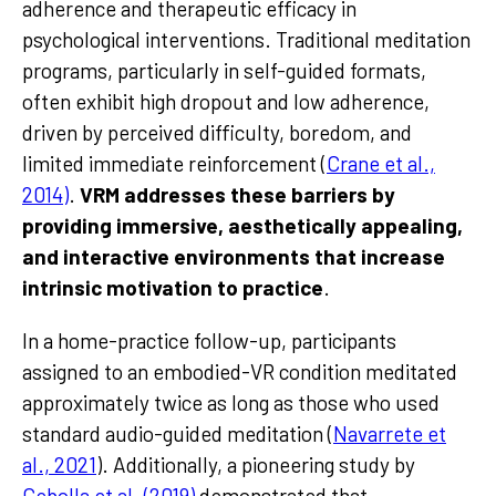
adherence and therapeutic efficacy in
psychological interventions. Traditional meditation
programs, particularly in self-guided formats,
often exhibit high dropout and low adherence,
driven by perceived difficulty, boredom, and
limited immediate reinforcement (
Crane et al.,
2014)
.
VRM addresses these barriers by
providing immersive, aesthetically appealing,
and interactive environments that increase
intrinsic motivation to practice
.
In a home-practice follow-up, participants
assigned to an embodied-VR condition meditated
approximately twice as long as those who used
standard audio-guided meditation (
Navarrete et
al., 2021
). Additionally, a pioneering study by
Cebolla et al. (2019)
demonstrated that