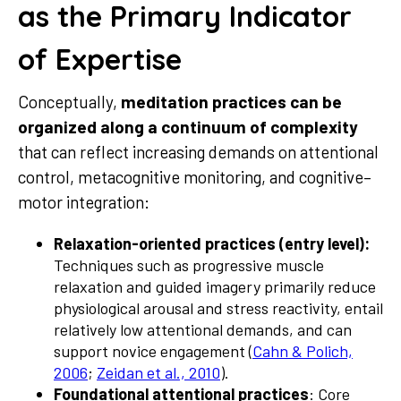
as the Primary Indicator
of Expertise
Conceptually,
meditation practices can be
organized along a continuum of complexity
that can reflect increasing demands on attentional
control, metacognitive monitoring, and cognitive–
motor integration:
Relaxation-oriented practices (entry level):
Techniques such as progressive muscle
relaxation and guided imagery primarily reduce
physiological arousal and stress reactivity, entail
relatively low attentional demands, and can
support novice engagement (
Cahn & Polich,
2006
;
Zeidan et al., 2010
).
Foundational attentional practices
: Core