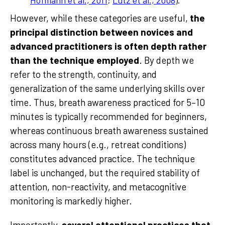
Hofmann et al., 2011
;
Lutz et al., 2008
).
However, while these categories are useful,
the
principal distinction between novices and
advanced practitioners is often depth rather
than the technique employed
. By depth we
refer to the strength, continuity, and
generalization of the same underlying skills over
time. Thus, breath awareness practiced for 5–10
minutes is typically recommended for beginners,
whereas continuous breath awareness sustained
across many hours (e.g., retreat conditions)
constitutes advanced practice. The technique
label is unchanged, but the required stability of
attention, non-reactivity, and metacognitive
monitoring is markedly higher.
Importantly,
several attentional practices that