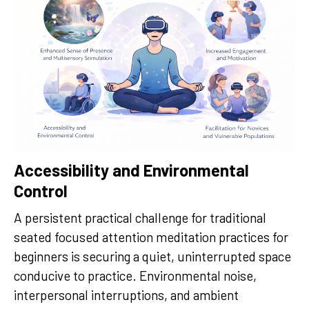
Accessibility and Environmental
Control
A persistent practical challenge for traditional
seated focused attention meditation practices for
beginners is securing a quiet, uninterrupted space
conducive to practice. Environmental noise,
interpersonal interruptions, and ambient