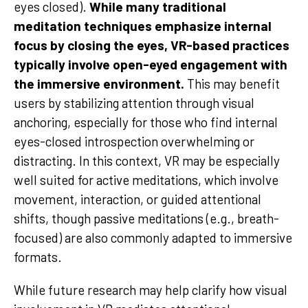
eyes closed).
While many traditional
meditation techniques emphasize internal
focus by closing the eyes, VR-based practices
typically involve open-eyed engagement with
the immersive environment.
This may benefit
users by stabilizing attention through visual
anchoring, especially for those who find internal
eyes-closed introspection overwhelming or
distracting. In this context, VR may be especially
well suited for active meditations, which involve
movement, interaction, or guided attentional
shifts, though passive meditations (e.g., breath-
focused) are also commonly adapted to immersive
formats.
While future research may help clarify how visual