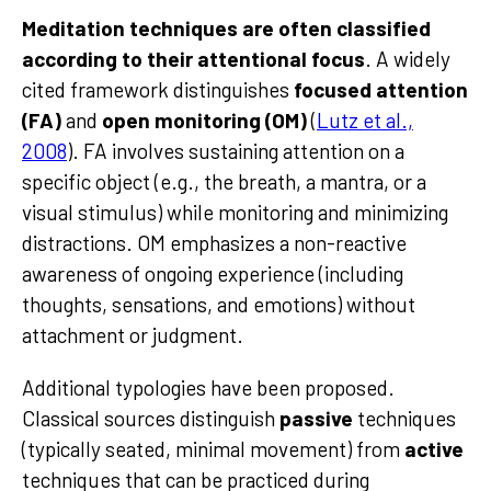
Meditation techniques are often classified
according to their attentional focus
. A widely
cited framework distinguishes
focused attention
(FA)
and
open monitoring (OM)
(
Lutz et al.,
2008
). FA involves sustaining attention on a
specific object (e.g., the breath, a mantra, or a
visual stimulus) while monitoring and minimizing
distractions. OM emphasizes a non-reactive
awareness of ongoing experience (including
thoughts, sensations, and emotions) without
attachment or judgment.
Additional typologies have been proposed.
Classical sources distinguish
passive
techniques
(typically seated, minimal movement) from
active
techniques that can be practiced during