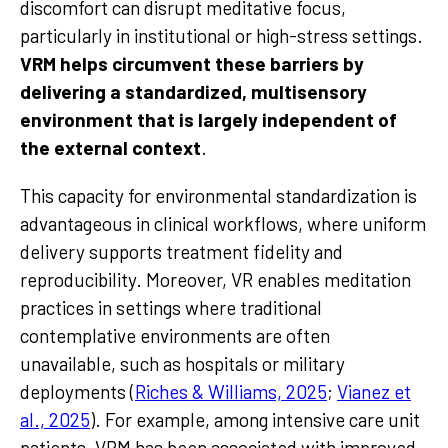
discomfort can disrupt meditative focus,
particularly in institutional or high-stress settings.
VRM helps circumvent these barriers by
delivering a standardized, multisensory
environment that is largely independent of
the external context
.
This capacity for environmental standardization is
advantageous in clinical workflows, where uniform
delivery supports treatment fidelity and
reproducibility. Moreover, VR enables meditation
practices in settings where traditional
contemplative environments are often
unavailable, such as hospitals or military
deployments (
Riches & Williams, 2025
;
Vianez et
al., 2025
). For example, among intensive care unit
patients, VRM has been associated with improved