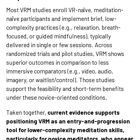
Most VRM studies enroll VR-naïve, meditation-
naïve participants and implement brief, low-
complexity practices (e.g., relaxation, breath-
focused, or guided mindfulness), typically
delivered in single or few sessions. Across
randomized trials and pilot studies, VRM shows
superior outcomes in comparison to less
immersive comparators (e.g., video, audio,
imagery, or waitlist/control). Those studies
support the feasibility and short-term benefits
under these novice-oriented conditions.
Taken together,
current evidence supports
positioning VRM as an entry-and-progression
tool for lower-complexity meditation skills,
particularly for novice meditators, who appear