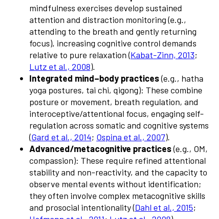
mindfulness exercises develop sustained
attention and distraction monitoring (e.g.,
attending to the breath and gently returning
focus), increasing cognitive control demands
relative to pure relaxation (
Kabat-Zinn, 2013
;
Lutz et al., 2008
).
Integrated mind–body practices
(e.g., hatha
yoga postures, tai chi, qigong): These combine
posture or movement, breath regulation, and
interoceptive/attentional focus, engaging self-
regulation across somatic and cognitive systems
(
Gard et al., 2014
;
Ospina et al., 2007
).
Advanced/metacognitive practices
(e.g., OM,
compassion): These require refined attentional
stability and non-reactivity, and the capacity to
observe mental events without identification;
they often involve complex metacognitive skills
and prosocial intentionality (
Dahl et al., 2015
;