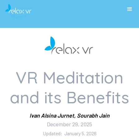
VR Meditation
and its Benefits
Ivan Alsina Jurnet, Sourabh Jain
December 29, 2025
Updated:
January 5, 2026